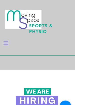
SPORTS &
PHYSIO